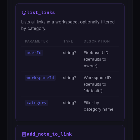
list_links
Lists all links in a workspace, optionally filtered
by category.
PARAMETER
TYPE
DESCRIPTION
string?
Firebase UID
userId
(defaults to
owner)
string?
Workspace ID
workspaceId
(defaults to
"default")
string?
Filter by
category
category name
add_note_to_link