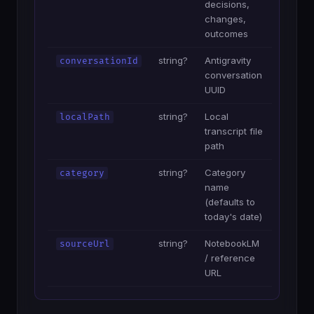
decisions,
changes,
outcomes
string?
Antigravity
conversationId
conversation
UUID
string?
Local
localPath
transcript file
path
string?
Category
category
name
(defaults to
today's date)
string?
NotebookLM
sourceUrl
/ reference
URL