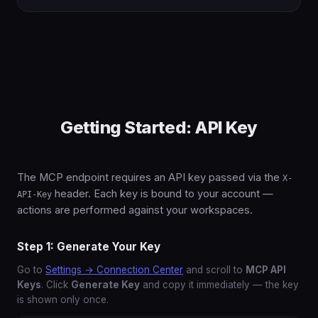
Getting Started: API Key
The MCP endpoint requires an API key passed via the
X-
header. Each key is bound to your account —
API-Key
actions are performed against your workspaces.
Step 1: Generate Your Key
Go to
Settings → Connection Center
and scroll to
MCP API
Keys
. Click
Generate Key
and copy it immediately — the key
is shown only once.