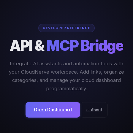
DEVELOPER REFERENCE
API &
MCP Bridge
Integrate AI assistants and automation tools with
your CloudNerve workspace. Add links, organize
categories, and manage your cloud dashboard
programmatically.
Open Dashboard
← About