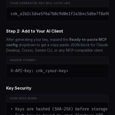
YOUR GENERATED KEY WILL LOOK LIKE
cnk_a1b2c3d4e5f6a7b8c9d0e1f2a3b4c5d6e7f8a9b0
Step 2: Add to Your AI Client
After generating your key, expand the
Ready-to-paste MCP
config
dropdown to get a copy-paste JSON block for Claude
Desktop, Cursor, Gemini CLI, or any MCP-compatible client.
HEADER FORMAT
X-API-Key: cnk_<your-key>
Key Security
HOW KEYS WORK
• Keys are hashed (SHA-256) before storage — 