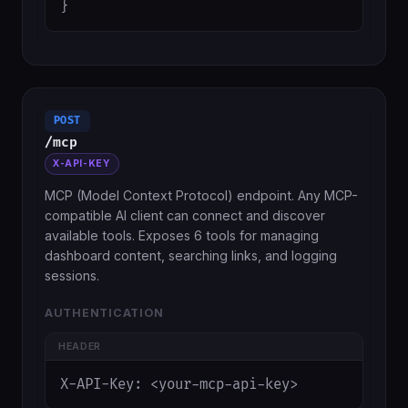
}
POST
/mcp
X-API-KEY
MCP (Model Context Protocol) endpoint. Any MCP-
compatible AI client can connect and discover
available tools. Exposes 6 tools for managing
dashboard content, searching links, and logging
sessions.
AUTHENTICATION
HEADER
X-API-Key: <your-mcp-api-key>