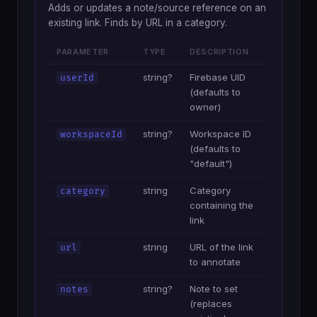
Adds or updates a note/source reference on an
existing link. Finds by URL in a category.
PARAMETER
TYPE
DESCRIPTION
string?
Firebase UID
userId
(defaults to
owner)
string?
Workspace ID
workspaceId
(defaults to
"default")
string
Category
category
containing the
link
string
URL of the link
url
to annotate
string?
Note to set
notes
(replaces