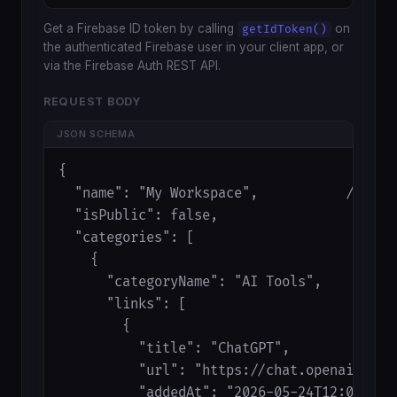
Get a Firebase ID token by calling
on
getIdToken()
the authenticated Firebase user in your client app, or
via the Firebase Auth REST API.
REQUEST BODY
JSON SCHEMA
{

  "name": "My Workspace",           // opti
  "isPublic": false,                 // opt
  "categories": [                    // opt
    {

      "categoryName": "AI Tools",

      "links": [

        {

          "title": "ChatGPT",

          "url": "https://chat.openai.com",
          "addedAt": "2026-05-24T12:00:00Z"