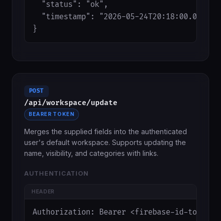
  "status": "ok",

  "timestamp": "2026-05-24T20:18:00.000Z"

}
POST
/api/workspace/update
BEARER TOKEN
Merges the supplied fields into the authenticated
user's default workspace. Supports updating the
name, visibility, and categories with links.
AUTHENTICATION
HEADER
Authorization: Bearer <firebase-id-token>