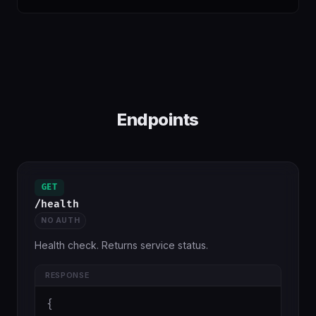
Endpoints
GET
/health
NO AUTH
Health check. Returns service status.
RESPONSE
{
