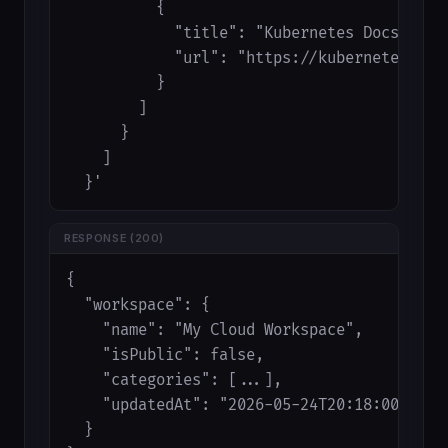
          {

            "title": "Kubernetes Docs",

            "url": "https://kubernetes.io/d
          }

        ]

      }

    ]

  }'
RESPONSE (200)
{

  "workspace": {

    "name": "My Cloud Workspace",

    "isPublic": false,

    "categories": [...],

    "updatedAt": "2026-05-24T20:18:00.000Z"
  }
