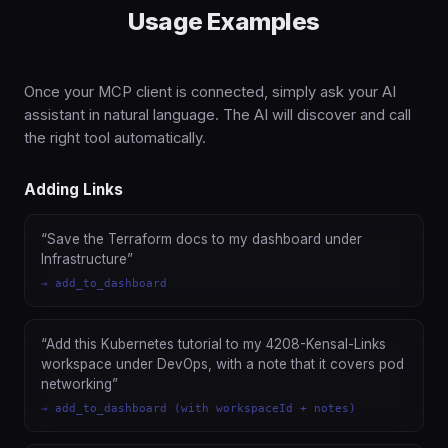
Usage Examples
Once your MCP client is connected, simply ask your AI
assistant in natural language. The AI will discover and call
the right tool automatically.
Adding Links
“Save the Terraform docs to my dashboard under
Infrastructure”
→ add_to_dashboard
“Add this Kubernetes tutorial to my 4208-Kensal-Links
workspace under DevOps, with a note that it covers pod
networking”
→ add_to_dashboard (with workspaceId + notes)