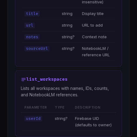
insensitive)
string
Display title
title
string
URL to add
url
string?
Context note
notes
string?
NotebookLM /
sourceUrl
reference URL
list_workspaces
Lists all workspaces with names, IDs, counts,
and NotebookLM references.
PARAMETER
TYPE
DESCRIPTION
string?
Firebase UID
userId
(defaults to owner)