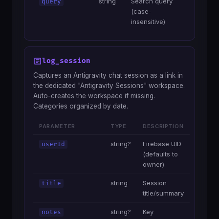
string
Search query
query
(case-
insensitive)
log_session
Captures an Antigravity chat session as a link in
the dedicated "Antigravity Sessions" workspace.
Auto-creates the workspace if missing.
Categories organized by date.
PARAMETER
TYPE
DESCRIPTION
string?
Firebase UID
userId
(defaults to
owner)
string
Session
title
title/summary
string?
Key
notes