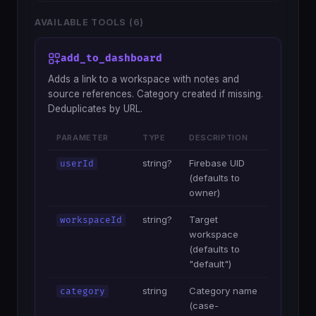
AVAILABLE TOOLS (6)
add_to_dashboard
Adds a link to a workspace with notes and
source references. Category created if missing.
Deduplicates by URL.
PARAMETER
TYPE
DESCRIPTION
string?
Firebase UID
userId
(defaults to
owner)
string?
Target
workspaceId
workspace
(defaults to
"default")
string
Category name
category
(case-