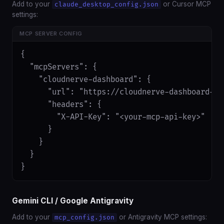
Add to your
or Cursor MCP
claude_desktop_config.json
settings:
MCP SERVER CONFIG
{

  "mcpServers": {

    "cloudnerve-dashboard": {

      "url": "https://cloudnerve-dashboard-ap
      "headers": {

        "X-API-Key": "<your-mcp-api-key>"

      }

    }

  }

}
Gemini CLI / Google Antigravity
Add to your
or Antigravity MCP settings:
mcp_config.json