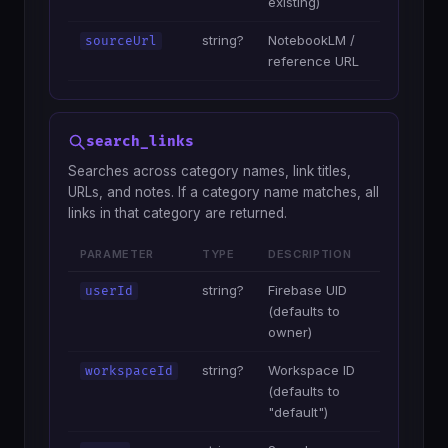
existing)
string?
NotebookLM /
sourceUrl
reference URL
search_links
Searches across category names, link titles,
URLs, and notes. If a category name matches, all
links in that category are returned.
PARAMETER
TYPE
DESCRIPTION
string?
Firebase UID
userId
(defaults to
owner)
string?
Workspace ID
workspaceId
(defaults to
"default")