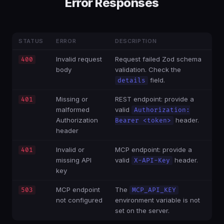
Error Responses
STATUS
ERROR
DESCRIPTION
Invalid request
Request failed Zod schema
400
body
validation. Check the
field.
details
Missing or
REST endpoint: provide a
401
malformed
valid
Authorization:
Authorization
header.
Bearer <token>
header
Invalid or
MCP endpoint: provide a
401
missing API
valid
header.
X-API-Key
key
MCP endpoint
The
503
MCP_API_KEY
not configured
environment variable is not
set on the server.