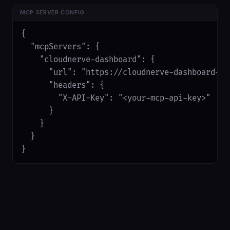
MCP SERVER CONFIG
{

  "mcpServers": {

    "cloudnerve-dashboard": {

      "url": "https://cloudnerve-dashboard-ap
      "headers": {

        "X-API-Key": "<your-mcp-api-key>"

      }

    }

  }

}