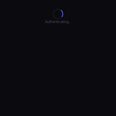
Authenticating...