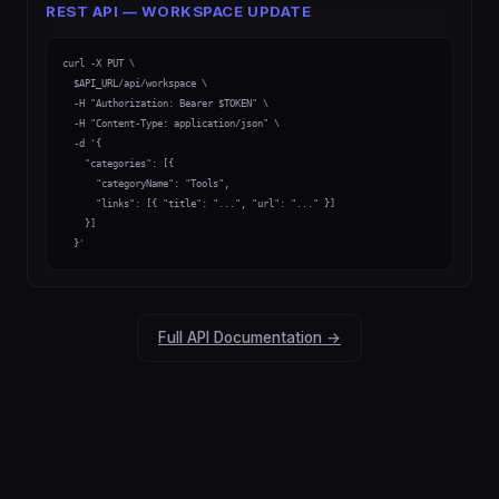
REST API — WORKSPACE UPDATE
curl -X PUT \

  $API_URL/api/workspace \

  -H "Authorization: Bearer $TOKEN" \

  -H "Content-Type: application/json" \

  -d '{

    "categories": [{

      "categoryName": "Tools",

      "links": [{ "title": "...", "url": "..." }]

    }]

  }'
Full API Documentation →