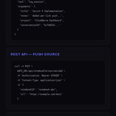
  "tool": "log_session",

  "arguments": {

    "title": "Sprint 9 Implementation",

    "notes": "Added per-link push...",

    "project": "CloudNerve Dashboard",

    "conversationId": "bc740516-..."

  }

}
REST API — PUSH SOURCE
curl -X POST \

  $API_URL/api/notebooklm/sources/add \

  -H "Authorization: Bearer $TOKEN" \

  -H "Content-Type: application/json" \

  -d '{

    "notebookId": "notebook-abc",

    "url": "https://example.com/docs"

  }'