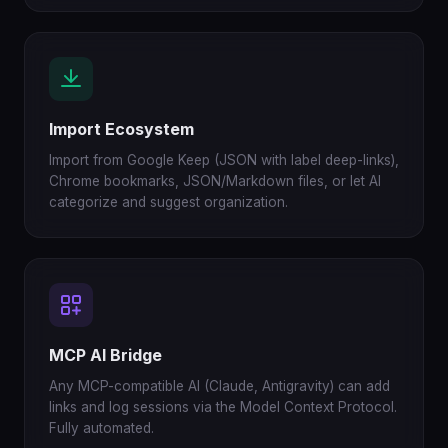
Import Ecosystem
Import from Google Keep (JSON with label deep-links),
Chrome bookmarks, JSON/Markdown files, or let AI
categorize and suggest organization.
MCP AI Bridge
Any MCP-compatible AI (Claude, Antigravity) can add
links and log sessions via the Model Context Protocol.
Fully automated.