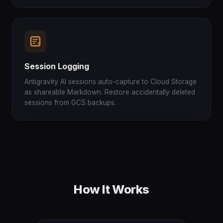
Session Logging
Antigravity AI sessions auto-capture to Cloud Storage
as shareable Markdown. Restore accidentally deleted
sessions from GCS backups.
How It Works