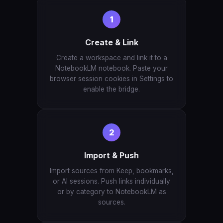
1
Create & Link
Create a workspace and link it to a
NotebookLM notebook. Paste your
browser session cookies in Settings to
enable the bridge.
2
Import & Push
Import sources from Keep, bookmarks,
or AI sessions. Push links individually
or by category to NotebookLM as
sources.