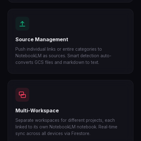
Source Management
Push individual links or entire categories to
NotebookLM as sources. Smart detection auto-
converts GCS files and markdown to text.
Multi-Workspace
Separate workspaces for different projects, each
linked to its own NotebookLM notebook. Real-time
sync across all devices via Firestore.