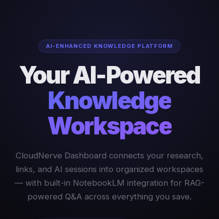
AI-ENHANCED KNOWLEDGE PLATFORM
Your AI-Powered
Knowledge
Workspace
CloudNerve Dashboard connects your research,
links, and AI sessions into organized workspaces
— with built-in NotebookLM integration for RAG-
powered Q&A across everything you save.