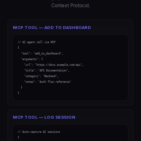
Context Protocol.
MCP TOOL — ADD TO DASHBOARD
// AI agent call via MCP

{

  "tool": "add_to_dashboard",

  "arguments": {

    "url": "https://docs.example.com/api",

    "title": "API Documentation",

    "category": "Backend",

    "notes": "Auth flow reference"

  }

}
MCP TOOL — LOG SESSION
// Auto-capture AI sessions

{
