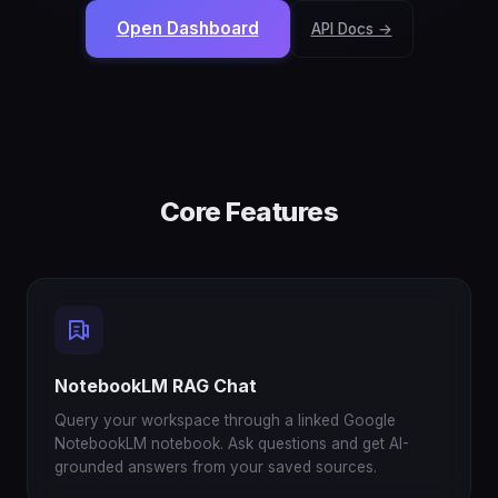
Open Dashboard
API Docs →
Core Features
NotebookLM RAG Chat
Query your workspace through a linked Google
NotebookLM notebook. Ask questions and get AI-
grounded answers from your saved sources.