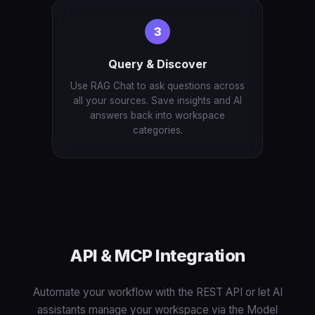
3
Query & Discover
Use RAG Chat to ask questions across
all your sources. Save insights and AI
answers back into workspace
categories.
API & MCP Integration
Automate your workflow with the REST API or let AI
assistants manage your workspace via the Model