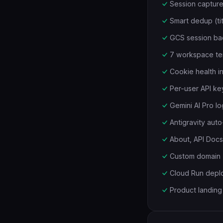
Session captur
Smart dedup (ti
GCS session ba
7 workspace tem
Cookie health i
Per-user API ke
Gemini AI Pro l
Antigravity auto-
About, API Doc
Custom domain 
Cloud Run depl
Product landing