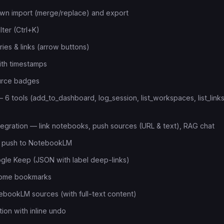
n import (merge/replace) and export
ilter (Ctrl+K)
ies & links (arrow buttons)
with timestamps
ource badges
6 tools (add_to_dashboard, log_session, list_workspaces, list_links
gration — link notebooks, push sources (URL & text), RAG chat
ch push to NotebookLM
gle Keep (JSON with label deep-links)
rome bookmarks
ebookLM sources (with full-text content)
ion with inline undo