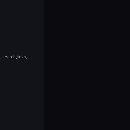
, search_links,