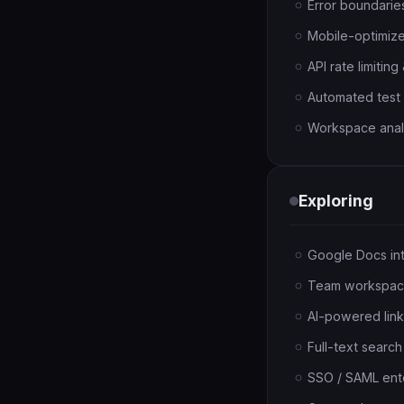
Error boundaries
Mobile-optimiz
API rate limitin
Automated test s
Workspace analyt
Exploring
Google Docs int
Team workspaces
AI-powered link
Full-text searc
SSO / SAML ente