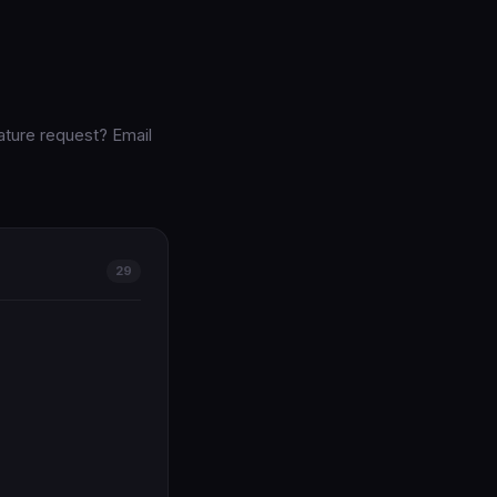
ature request? Email
29