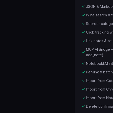
JSON & Markdow
Inline search & f
Reorder categor
Click tracking 
Link notes & s
MCP AI Bridge — 
add_note)
NotebookLM inte
Per-link & bat
Import from Goo
Import from Ch
Import from Not
Delete confirmat