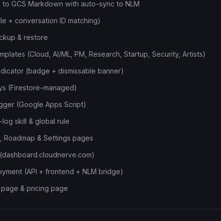
e to GCS Markdown with auto-sync to NLM
tle + conversation ID matching)
ckup & restore
plates (Cloud, AI/ML, PM, Research, Startup, Security, Artists)
ndicator (badge + dismissable banner)
ys (Firestore-managed)
ogger (Google Apps Script)
log skill & global rule
s, Roadmap & Settings pages
(dashboard.cloudnerve.com)
oyment (API + frontend + NLM bridge)
 page & pricing page