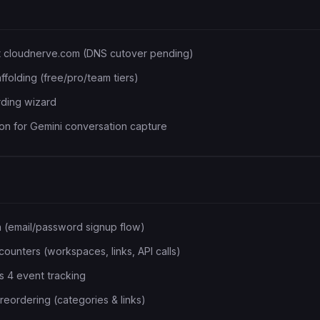
t cloudnerve.com (DNS cutover pending)
affolding (free/pro/team tiers)
rding wizard
n for Gemini conversation capture
on (email/password signup flow)
ounters (workspaces, links, API calls)
s 4 event tracking
eordering (categories & links)