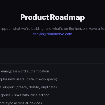
Product Roadmap
ipped, what we're building, and what's on the horizon. Have a fe
carlyle@cloudnerve.com
 email/password authentication
g for new users (default workspace)
 support (create, delete, duplicate)
ries & links with inline editing
ore sync across all devices