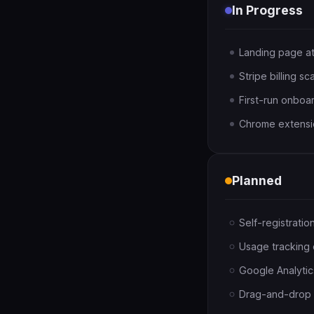
In Progress
Landing page a
Stripe billing sc
First-run onboa
Chrome extensio
Planned
Self-registrati
Usage tracking c
Google Analytic
Drag-and-drop r