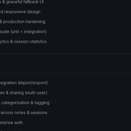
 & graceful fallback UI
ed responsive design
g & production hardening
uite (unit + integration)
ics & session statistics
egration (import/export)
 & sharing (multi-user)
 categorization & tagging
h across notes & sessions
rprise auth