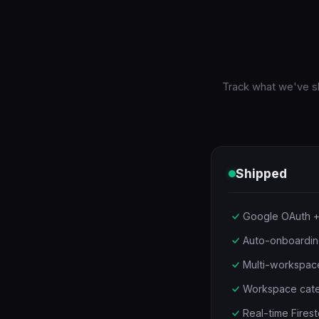
Track what we've sh
Shipped
Google OAuth +
Auto-onboardin
Multi-workspace
Workspace catego
Real-time Firest