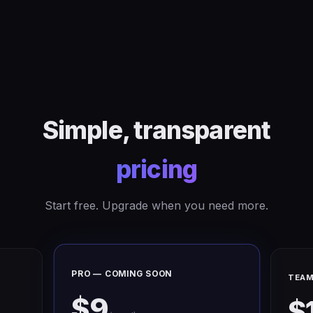
Simple, transparent
pricing
Start free. Upgrade when you need more.
PRO — COMING SOON
TEAM
$9
$