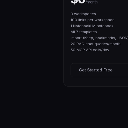
/month
3 workspaces
100 links per workspace
1 NotebookLM notebook
All 7 templates
Import (Keep, bookmarks, JSON
20 RAG chat queries/month
50 MCP API calls/day
Get Started Free