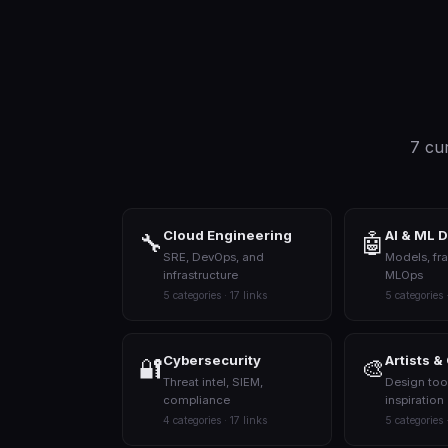
7 cur
Cloud Engineering
AI & ML 
🔧
🤖
SRE, DevOps, and
Models, fr
infrastructure
MLOps
5 categories · 17 links
5 categories 
Cybersecurity
Artists &
🔐
🎨
Threat intel, SIEM,
Design too
compliance
inspiration
4 categories · 17 links
5 categories 