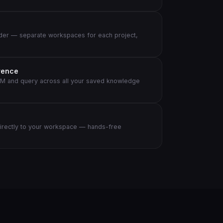
der — separate workspaces for each project,
rence
M and query across all your saved knowledge
directly to your workspace — hands-free