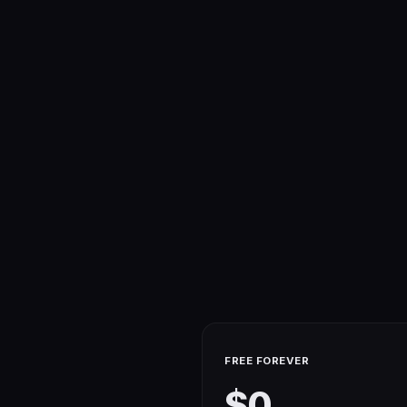
FREE FOREVER
$0