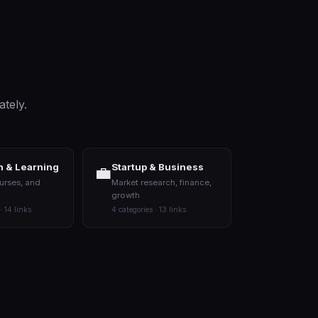
ately.
 & Learning
Startup & Business
💼
urses, and
Market research, finance,
growth
· 14 links
4 categories · 13 links