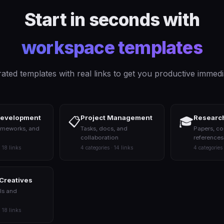
Start in seconds with
workspace templates
ated templates with real links to get you productive immedi
Development
Project Management
Research
📋
🎓
ameworks, and
Tasks, docs, and
Papers, co
collaboration
references
· 18 links
4 categories · 14 links
4 categories 
 Creatives
ls and
· 18 links