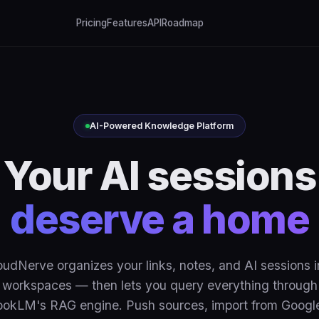
Pricing
Features
API
Roadmap
AI-Powered Knowledge Platform
Your AI sessions
deserve a home
oudNerve organizes your links, notes, and AI sessions i
workspaces — then lets you query everything through
okLM's RAG engine. Push sources, import from Googl