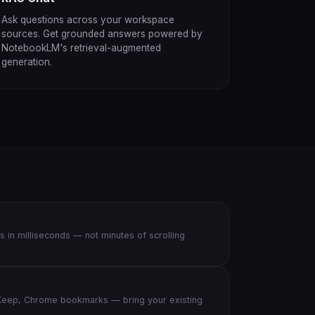
Ask questions across your workspace
sources. Get grounded answers powered by
NotebookLM's retrieval-augmented
generation.
s in milliseconds — not minutes of scrolling
eep, Chrome bookmarks — bring your existing