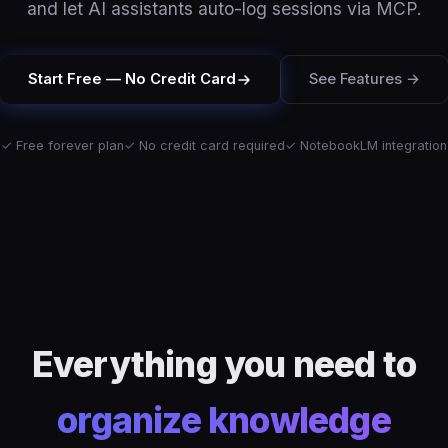
and let AI assistants auto-log sessions via MCP.
Start Free — No Credit Card
See Features →
✓ Free forever plan
✓ No credit card required
✓ NotebookLM integration
Everything you need to
organize knowledge