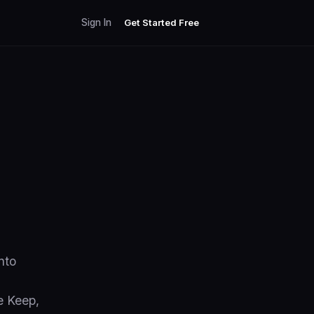
Sign In
Get Started Free
nto
e Keep,