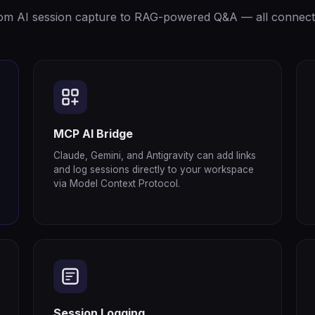
om AI session capture to RAG-powered Q&A — all connect
MCP AI Bridge
Claude, Gemini, and Antigravity can add links
and log sessions directly to your workspace
via Model Context Protocol.
Session Logging