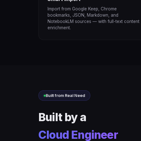
Import from Google Keep, Chrome
bookmarks, JSON, Markdown, and
NotebookLM sources — with full-text content
enrichment.
Built from Real Need
Built by a
Cloud Engineer