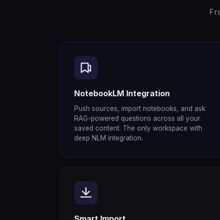
Fr
NotebookLM Integration
Push sources, import notebooks, and ask
RAG-powered questions across all your
saved content. The only workspace with
deep NLM integration.
Smart Import