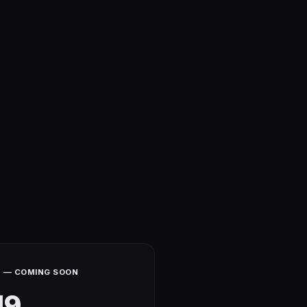
 — COMING SOON
19