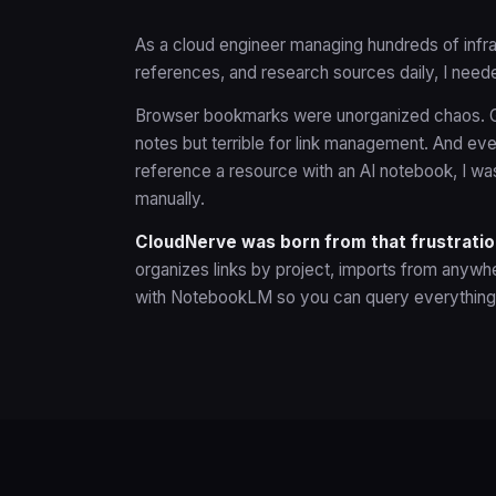
As a cloud engineer managing hundreds of infras
references, and research sources daily, I needed
Browser bookmarks were unorganized chaos. G
notes but terrible for link management. And eve
reference a resource with an AI notebook, I w
manually.
CloudNerve was born from that frustratio
organizes links by project, imports from anywhe
with NotebookLM so you can query everything 