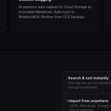
AI sessions auto-capture to Cloud Storage as
shareable Markdown. Auto-sync to
NotebookLM. Restore from GCS backups.
Search & sort instantly
⚡
Find any link across hundred
through bookmarks
Import from anywhere
📥
JSON, Markdown, Google K
data in seconds