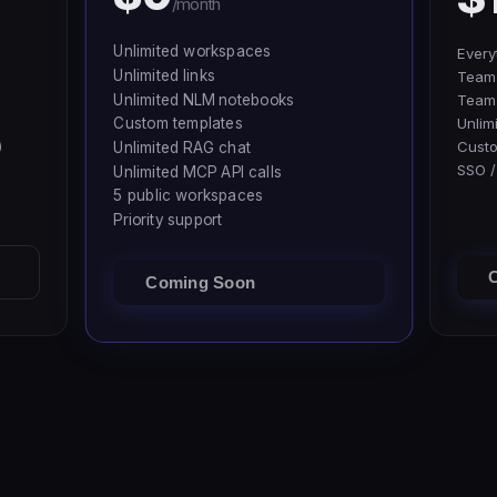
/month
Unlimited workspaces
Every
Unlimited links
Team 
Unlimited NLM notebooks
Team
Custom templates
Unlim
)
Cust
Unlimited RAG chat
SSO /
Unlimited MCP API calls
5 public workspaces
Priority support
Coming Soon