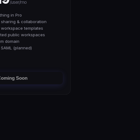
/user/mo
thing in Pro
sharing & collaboration
 workspace templates
ited public workspaces
om domain
 SAML (planned)
Coming Soon