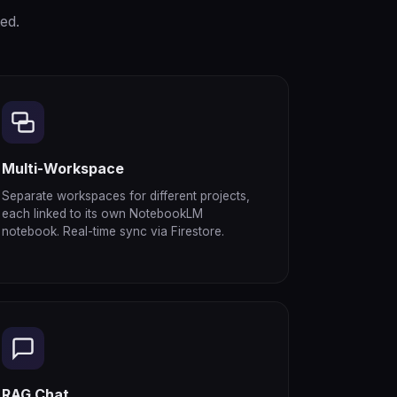
ed.
Multi-Workspace
Separate workspaces for different projects,
each linked to its own NotebookLM
notebook. Real-time sync via Firestore.
RAG Chat