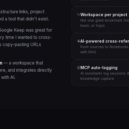
tructure links, project
Workspace per project
📂
 a tool that didn't exist.
Not one giant bookmark fol
team, or topic
oogle Keep was great for
ry time I wanted to cross-
AI-powered cross-refe
🧠
as copy-pasting URLs
Push sources to NotebookL
with RAG
n
— a workspace that
MCP auto-logging
🤖
re, and integrates directly
AI assistants log sessions 
with AI.
knowledge capture