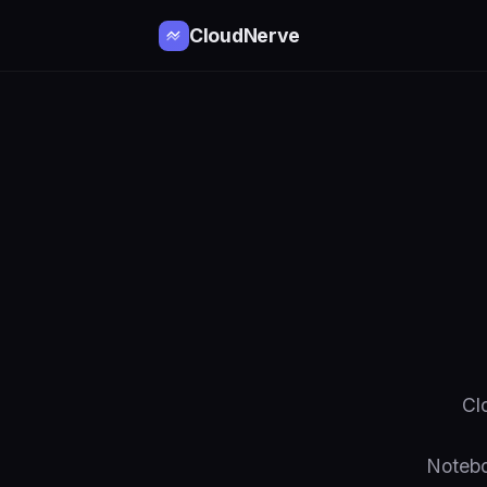
CloudNerve
Cl
Notebo